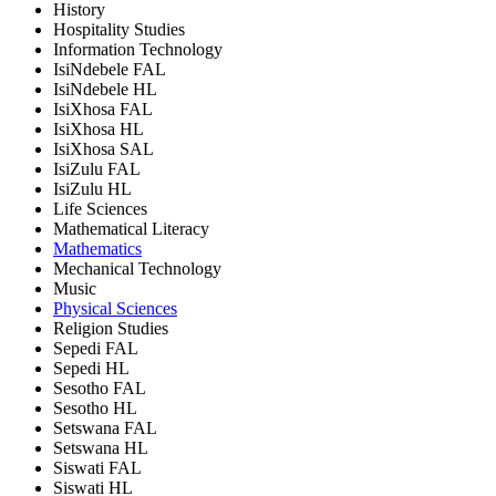
History
Hospitality Studies
Information Technology
IsiNdebele FAL
IsiNdebele HL
IsiXhosa FAL
IsiXhosa HL
IsiXhosa SAL
IsiZulu FAL
IsiZulu HL
Life Sciences
Mathematical Literacy
Mathematics
Mechanical Technology
Music
Physical Sciences
Religion Studies
Sepedi FAL
Sepedi HL
Sesotho FAL
Sesotho HL
Setswana FAL
Setswana HL
Siswati FAL
Siswati HL