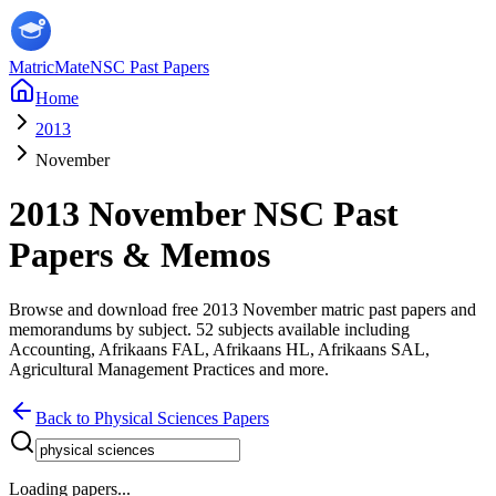
MatricMate
NSC Past Papers
Home
2013
November
2013
November
NSC Past
Papers & Memos
Browse and download free
2013
November
matric past papers and
memorandums by subject.
52
subjects available including
Accounting, Afrikaans FAL, Afrikaans HL, Afrikaans SAL,
Agricultural Management Practices
and more
.
Back to
Physical Sciences
Papers
Loading papers...