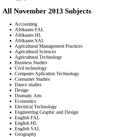
All
November
2013
Subjects
Accounting
Afrikaans FAL
Afrikaans HL
Afrikaans SAL
Agricultural Management Practices
Agricultural Sciences
Agricultural Technology
Business Studies
Civil technology
Computer Aplication Technology
Consumer Studies
Dance studies
Design
Dramatic Arts
Economics
Electrical Technology
Engineering Graphic and Design
English FAL
English HL
English SAL
Geography