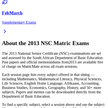
FebMarch
Supplementary Exams
About the
2013
NSC Matric Exams
The
2013
National Senior Certificate (NSC) examinations are set
and assessed by the South African Department of Basic Education.
Past papers and official memorandums from
2013
are available free
of charge on MatricMate across all exam sessions.
Each session page lists every subject offered in that sitting —
including Mathematics, Mathematical Literacy, Physical Sciences,
Life Sciences, English Home Language, Afrikaans, Accounting,
Business Studies, Economics, Geography, History, and 50+ more
subjects. Papers and memos can be downloaded directly from the
Department of Basic Education.
To find a specific subject, select a session above and use the subject