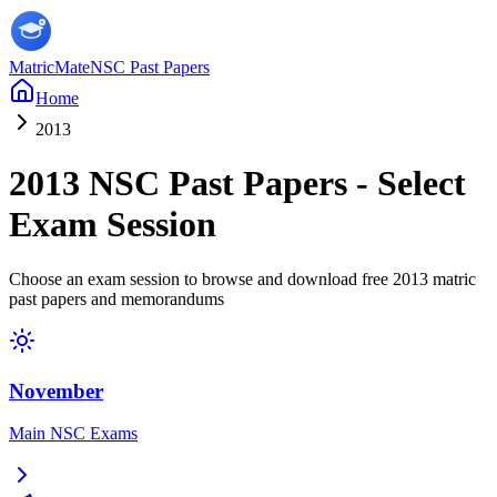
MatricMate
NSC Past Papers
Home
2013
2013
NSC Past Papers - Select
Exam Session
Choose an exam session to browse and download free
2013
matric
past papers and memorandums
November
Main NSC Exams