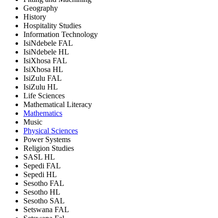
Geography
History
Hospitality Studies
Information Technology
IsiNdebele FAL
IsiNdebele HL
IsiXhosa FAL
IsiXhosa HL
IsiZulu FAL
IsiZulu HL
Life Sciences
Mathematical Literacy
Mathematics
Music
Physical Sciences
Power Systems
Religion Studies
SASL HL
Sepedi FAL
Sepedi HL
Sesotho FAL
Sesotho HL
Sesotho SAL
Setswana FAL