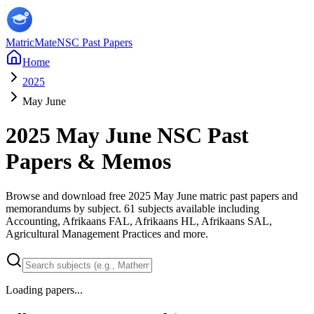
MatricMate
NSC Past Papers
Home
2025
May June
2025
May June
NSC Past
Papers & Memos
Browse and download free
2025
May June
matric past papers and
memorandums by subject.
61
subjects available including
Accounting, Afrikaans FAL, Afrikaans HL, Afrikaans SAL,
Agricultural Management Practices
and more
.
Loading papers...