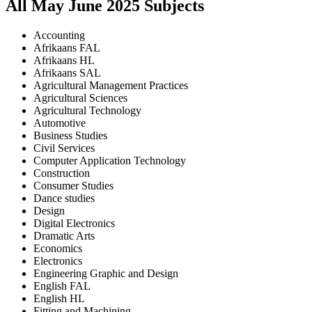
All
May June
2025
Subjects
Accounting
Afrikaans FAL
Afrikaans HL
Afrikaans SAL
Agricultural Management Practices
Agricultural Sciences
Agricultural Technology
Automotive
Business Studies
Civil Services
Computer Application Technology
Construction
Consumer Studies
Dance studies
Design
Digital Electronics
Dramatic Arts
Economics
Electronics
Engineering Graphic and Design
English FAL
English HL
Fitting and Machining