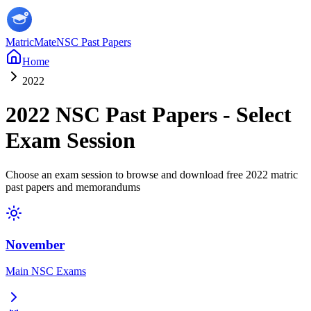
MatricMate
NSC Past Papers
Home
2022
2022
NSC Past Papers - Select
Exam Session
Choose an exam session to browse and download free
2022
matric
past papers and memorandums
November
Main NSC Exams