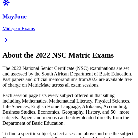
MayJune
Mid-year Exams
About the
2022
NSC Matric Exams
The
2022
National Senior Certificate (NSC) examinations are set
and assessed by the South African Department of Basic Education.
Past papers and official memorandums from
2022
are available free
of charge on MatricMate across all exam sessions.
Each session page lists every subject offered in that sitting —
including Mathematics, Mathematical Literacy, Physical Sciences,
Life Sciences, English Home Language, Afrikaans, Accounting,
Business Studies, Economics, Geography, History, and 50+ more
subjects. Papers and memos can be downloaded directly from the
Department of Basic Education.
To find a specific subject, select a session above and use the subject