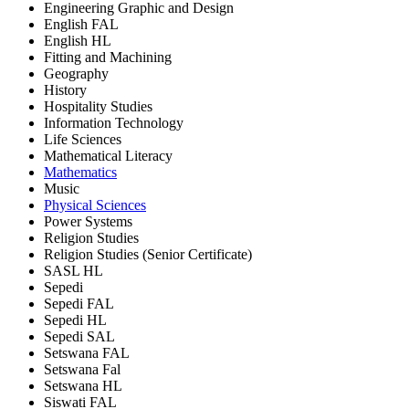
Engineering Graphic and Design
English FAL
English HL
Fitting and Machining
Geography
History
Hospitality Studies
Information Technology
Life Sciences
Mathematical Literacy
Mathematics
Music
Physical Sciences
Power Systems
Religion Studies
Religion Studies (Senior Certificate)
SASL HL
Sepedi
Sepedi FAL
Sepedi HL
Sepedi SAL
Setswana FAL
Setswana Fal
Setswana HL
Siswati FAL