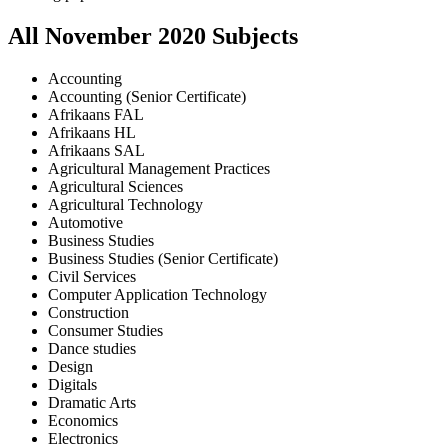
All
November
2020
Subjects
Accounting
Accounting (Senior Certificate)
Afrikaans FAL
Afrikaans HL
Afrikaans SAL
Agricultural Management Practices
Agricultural Sciences
Agricultural Technology
Automotive
Business Studies
Business Studies (Senior Certificate)
Civil Services
Computer Application Technology
Construction
Consumer Studies
Dance studies
Design
Digitals
Dramatic Arts
Economics
Electronics