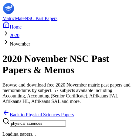
MatricMate
NSC Past Papers
Home
2020
November
2020
November
NSC Past
Papers & Memos
Browse and download free
2020
November
matric past papers and
memorandums by subject.
57
subjects available including
Accounting, Accounting (Senior Certificate), Afrikaans FAL,
Afrikaans HL, Afrikaans SAL
and more
.
Back to
Physical Sciences
Papers
Loading papers...