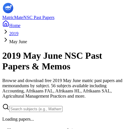
MatricMate
NSC Past Papers
Home
2019
May June
2019
May June
NSC Past
Papers & Memos
Browse and download free
2019
May June
matric past papers and
memorandums by subject.
56
subjects available including
Accounting, Afrikaans FAL, Afrikaans HL, Afrikaans SAL,
Agricultural Management Practices
and more
.
Loading papers...