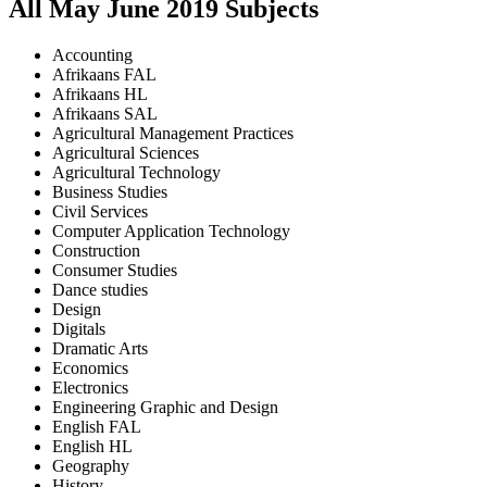
All
May June
2019
Subjects
Accounting
Afrikaans FAL
Afrikaans HL
Afrikaans SAL
Agricultural Management Practices
Agricultural Sciences
Agricultural Technology
Business Studies
Civil Services
Computer Application Technology
Construction
Consumer Studies
Dance studies
Design
Digitals
Dramatic Arts
Economics
Electronics
Engineering Graphic and Design
English FAL
English HL
Geography
History