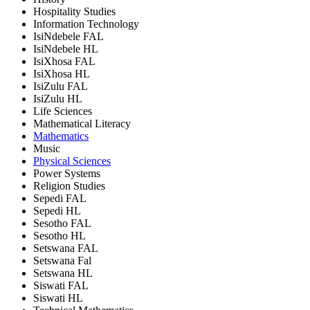
Hospitality Studies
Information Technology
IsiNdebele FAL
IsiNdebele HL
IsiXhosa FAL
IsiXhosa HL
IsiZulu FAL
IsiZulu HL
Life Sciences
Mathematical Literacy
Mathematics
Music
Physical Sciences
Power Systems
Religion Studies
Sepedi FAL
Sepedi HL
Sesotho FAL
Sesotho HL
Setswana FAL
Setswana Fal
Setswana HL
Siswati FAL
Siswati HL