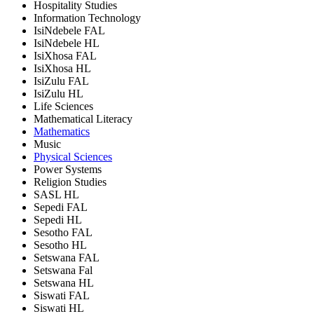
Hospitality Studies
Information Technology
IsiNdebele FAL
IsiNdebele HL
IsiXhosa FAL
IsiXhosa HL
IsiZulu FAL
IsiZulu HL
Life Sciences
Mathematical Literacy
Mathematics
Music
Physical Sciences
Power Systems
Religion Studies
SASL HL
Sepedi FAL
Sepedi HL
Sesotho FAL
Sesotho HL
Setswana FAL
Setswana Fal
Setswana HL
Siswati FAL
Siswati HL