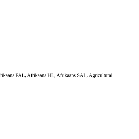
rikaans FAL, Afrikaans HL, Afrikaans SAL, Agricultural