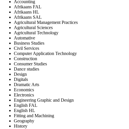
Accounting
Afrikaans FAL
Afrikaans HL
Afrikaans SAL
Agricultural Management Practices
Agricultural Sciences
Agricultural Technology
Automative
Business Studies
Civil Services
Computer Application Technology
Construction
Consumer Studies
Dance studies
Design
Digitals
Dramatic Arts
Economics
Electronics
Engineering Graphic and Design
English FAL
English HL
Fitting and Machining
Geography
History