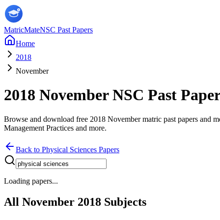
MatricMate
NSC Past Papers
Home
2018
November
2018
November
NSC Past Pape
Browse and download free
2018
November
matric past papers and 
Management Practices
and more
.
Back to
Physical Sciences
Papers
Loading papers...
All
November
2018
Subjects