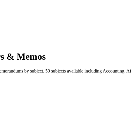
rs & Memos
memorandums by subject.
59
subjects available including
Accounting, Af