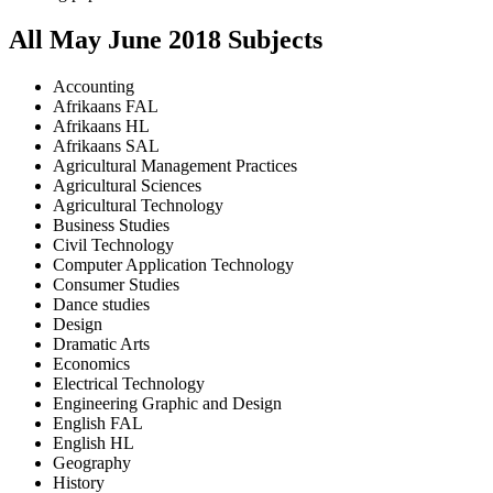
All
May June
2018
Subjects
Accounting
Afrikaans FAL
Afrikaans HL
Afrikaans SAL
Agricultural Management Practices
Agricultural Sciences
Agricultural Technology
Business Studies
Civil Technology
Computer Application Technology
Consumer Studies
Dance studies
Design
Dramatic Arts
Economics
Electrical Technology
Engineering Graphic and Design
English FAL
English HL
Geography
History