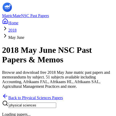
MatricMate
NSC Past Papers
Home
2018
May June
2018
May June
NSC Past
Papers & Memos
Browse and download free
2018
May June
matric past papers and
memorandums by subject.
51
subjects available including
Accounting, Afrikaans FAL, Afrikaans HL, Afrikaans SAL,
Agricultural Management Practices
and more
.
Back to
Physical Sciences
Papers
Loading papers...