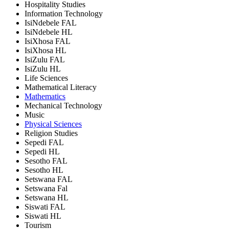
Hospitality Studies
Information Technology
IsiNdebele FAL
IsiNdebele HL
IsiXhosa FAL
IsiXhosa HL
IsiZulu FAL
IsiZulu HL
Life Sciences
Mathematical Literacy
Mathematics
Mechanical Technology
Music
Physical Sciences
Religion Studies
Sepedi FAL
Sepedi HL
Sesotho FAL
Sesotho HL
Setswana FAL
Setswana Fal
Setswana HL
Siswati FAL
Siswati HL
Tourism