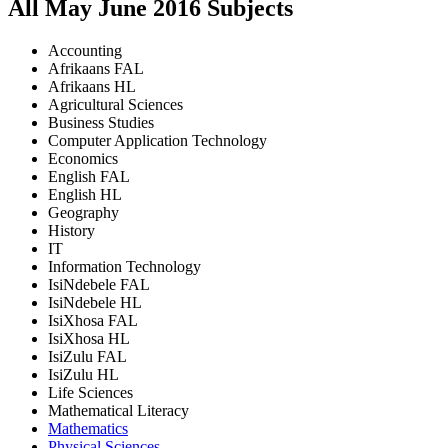
All
May June
2016
Subjects
Accounting
Afrikaans FAL
Afrikaans HL
Agricultural Sciences
Business Studies
Computer Application Technology
Economics
English FAL
English HL
Geography
History
IT
Information Technology
IsiNdebele FAL
IsiNdebele HL
IsiXhosa FAL
IsiXhosa HL
IsiZulu FAL
IsiZulu HL
Life Sciences
Mathematical Literacy
Mathematics
Physical Sciences