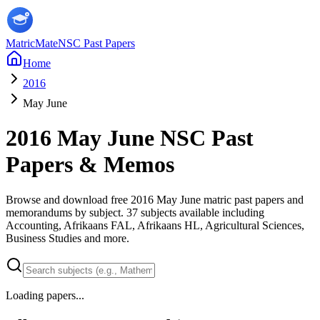
MatricMate
NSC Past Papers
Home
2016
May June
2016
May June
NSC Past
Papers & Memos
Browse and download free
2016
May June
matric past papers and
memorandums by subject.
37
subjects available including
Accounting, Afrikaans FAL, Afrikaans HL, Agricultural Sciences,
Business Studies
and more
.
Loading papers...