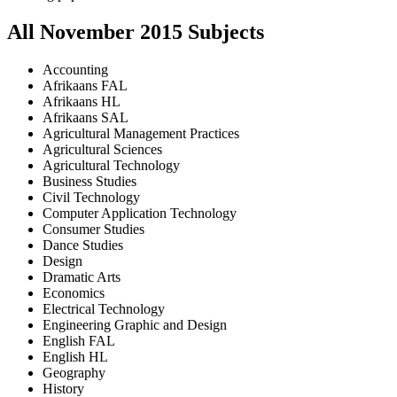
All
November
2015
Subjects
Accounting
Afrikaans FAL
Afrikaans HL
Afrikaans SAL
Agricultural Management Practices
Agricultural Sciences
Agricultural Technology
Business Studies
Civil Technology
Computer Application Technology
Consumer Studies
Dance Studies
Design
Dramatic Arts
Economics
Electrical Technology
Engineering Graphic and Design
English FAL
English HL
Geography
History