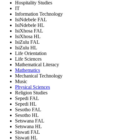
Hospitality Studies
IT
Information Technology
IsiNdebele FAL
IsiNdebele HL
IsiXhosa FAL
IsiXhosa HL
IsiZulu FAL
IsiZulu HL
Life Orientation
Life Sciences
Mathematical Literacy
Mathematics
Mechanical Technology
Music
Physical Sciences
Religion Studies
Sepedi FAL
Sepedi HL
Sesotho FAL
Sesotho HL
Setswana FAL
Setswana HL
Siswati FAL
Siswati HL