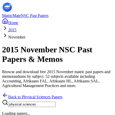
MatricMate
NSC Past Papers
Home
2015
November
2015
November
NSC Past
Papers & Memos
Browse and download free
2015
November
matric past papers and
memorandums by subject.
52
subjects available including
Accounting, Afrikaans FAL, Afrikaans HL, Afrikaans SAL,
Agricultural Management Practices
and more
.
Back to
Physical Sciences
Papers
Loading papers...