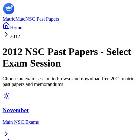
MatricMate
NSC Past Papers
Home
2012
2012
NSC Past Papers - Select
Exam Session
Choose an exam session to browse and download free
2012
matric
past papers and memorandums
November
Main NSC Exams