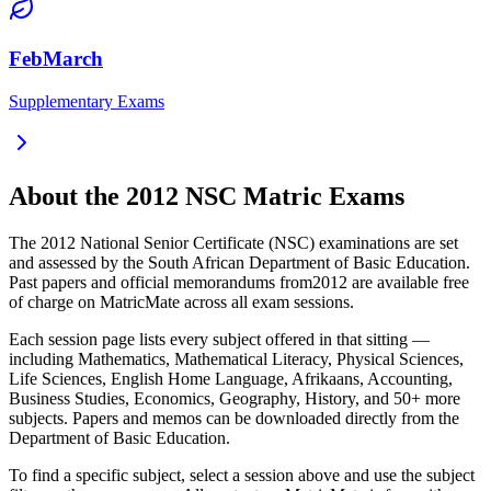
FebMarch
Supplementary Exams
About the
2012
NSC Matric Exams
The
2012
National Senior Certificate (NSC) examinations are set
and assessed by the South African Department of Basic Education.
Past papers and official memorandums from
2012
are available free
of charge on MatricMate across all exam sessions.
Each session page lists every subject offered in that sitting —
including Mathematics, Mathematical Literacy, Physical Sciences,
Life Sciences, English Home Language, Afrikaans, Accounting,
Business Studies, Economics, Geography, History, and 50+ more
subjects. Papers and memos can be downloaded directly from the
Department of Basic Education.
To find a specific subject, select a session above and use the subject